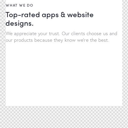
WHAT WE DO
Top-rated apps & website
designs.
We appreciate your trust. Our clients choose us and
our products because they know we're the best.