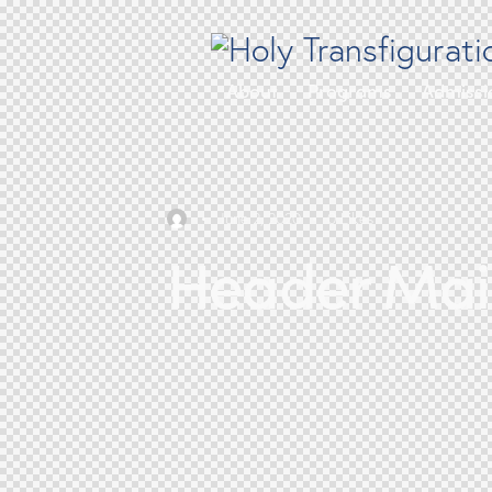
About
Programs
Admissi
June 2, 2020
0
Likes
Header Main