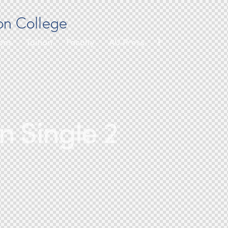
ons
Tuition
Faculty
AU Press
 Single 2