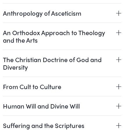
Anthropology of Asceticism
An Orthodox Approach to Theology
and the Arts
The Christian Doctrine of God and
Diversity
From Cult to Culture
Human Will and Divine Will
Suffering and the Scriptures