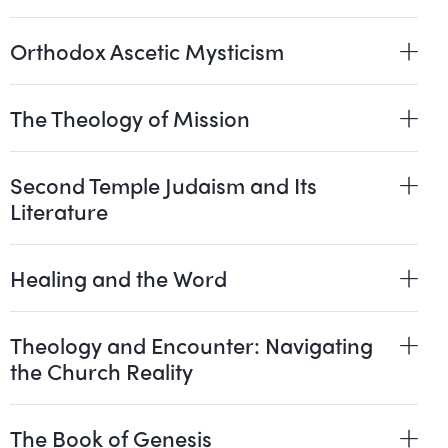
Orthodox Ascetic Mysticism
The Theology of Mission
Second Temple Judaism and Its
Literature
Healing and the Word
Theology and Encounter: Navigating
the Church Reality
The Book of Genesis