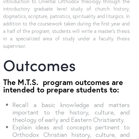
introduction to Oriental Orthodox theology through the
introductory graduate level study of church history,
dogmatics, scripture, patristics, spirituality and liturgics. In
addition to the coursework taken during the first year and
a half of the program, students will write a master’s thesis
in a specialized area of study under a faculty thesis
supervisor.
Outcomes
The M.T.S. program outcomes are
intended to prepare students to:
Recall a basic knowledge and matters
important to the history, culture, and
theology of early and Eastern Christianity.
Explain ideas and concepts pertinent to
Orthodox Christian history, culture, and