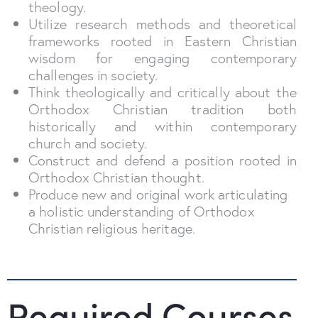
theology.
Utilize research methods and theoretical
frameworks rooted in Eastern Christian
wisdom for engaging contemporary
challenges in society.
Think theologically and critically about the
Orthodox Christian tradition both
historically and within contemporary
church and society.
Construct and defend a position rooted in
Orthodox Christian thought.
Produce new and original work articulating
a holistic understanding of Orthodox
Christian religious heritage.
Required Courses