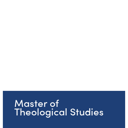
Master of
Theological Studies