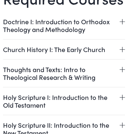
Doctrine I: Introduction to Orthodox
Theology and Methodology
Church History I: The Early Church
Thoughts and Texts: Intro to
Theological Research & Writing
Holy Scripture I: Introduction to the
Old Testament
Holy Scripture II: Introduction to the
New Testament