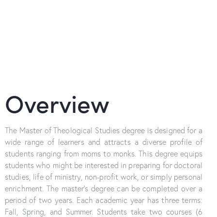
Overview
The Master of Theological Studies degree is designed for a
wide range of learners and attracts a diverse profile of
students ranging from moms to monks. This degree equips
students who might be interested in preparing for doctoral
studies, life of ministry, non-profit work, or simply personal
enrichment. The master’s degree can be completed over a
period of two years. Each academic year has three terms:
Fall, Spring, and Summer. Students take two courses (6