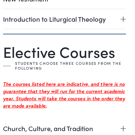
Introduction to Liturgical Theology
Elective Courses
STUDENTS CHOOSE THREE COURSES FROM THE
FOLLOWING
The courses listed here are indicative, and there is no
guarantee that they will run for the current academic
year. Students will take the courses in the order they
are made available.
Church, Culture, and Tradition