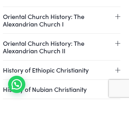
Oriental Church History: The
Alexandrian Church I
Oriental Church History: The
Alexandrian Church II
History of Ethiopic Christianity
History of Nubian Christianity
Pastoral Theology and Spirituality
Patristics: Greek, Latin and Syriac