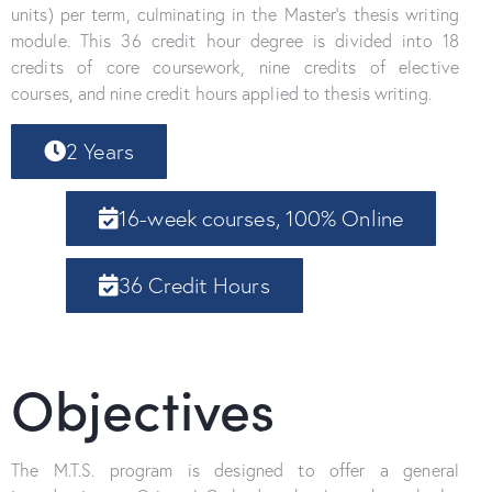
units) per term, culminating in the Master’s thesis writing
module. This 36 credit hour degree is divided into 18
credits of core coursework, nine credits of elective
courses, and nine credit hours applied to thesis writing.
2 Years
16-week courses, 100% Online
36 Credit Hours
Objectives
The M.T.S. program is designed to offer a general