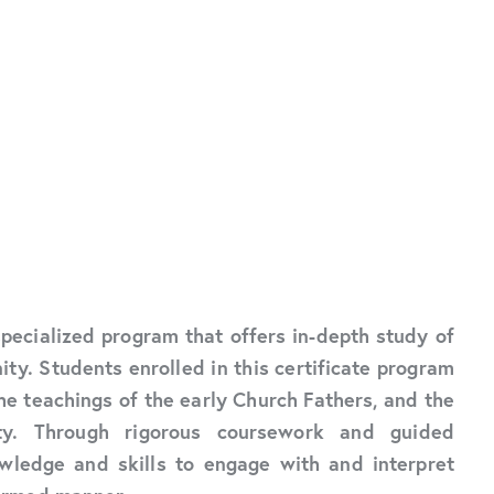
 specialized program that offers in-depth study of
ity. Students enrolled in this certificate program
he teachings of the early Church Fathers, and the
nity. Through rigorous coursework and guided
wledge and skills to engage with and interpret