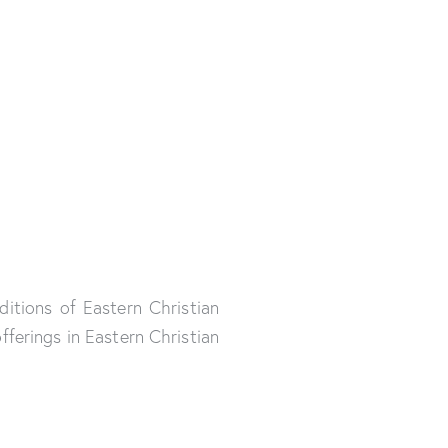
ditions of Eastern Christian
ferings in Eastern Christian