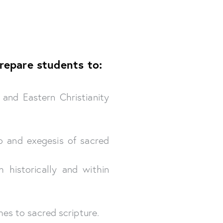
repare students to:
 and Eastern Christianity
o and exegesis of sacred
 historically and within
es to sacred scripture.