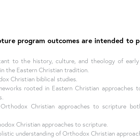
ripture program outcomes are intended to p
nt to the history, culture, and theology of early
n the Eastern Christian tradition.
x Christian biblical studies.
ameworks rooted in Eastern Christian approaches t
s.
e Orthodox Christian approaches to scripture both
hodox Christian approaches to scripture.
olistic understanding of Orthodox Christian approach