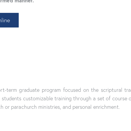
formed manner.
line
hort-term graduate program focused on the scriptural tra
students customizable training through a set of course of
ch or parachurch ministries, and personal enrichment.