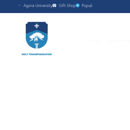
Agora University
Gift Shop
Populi
About
Program