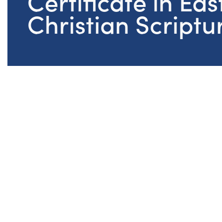
Certificate in Eas
Christian Scriptu