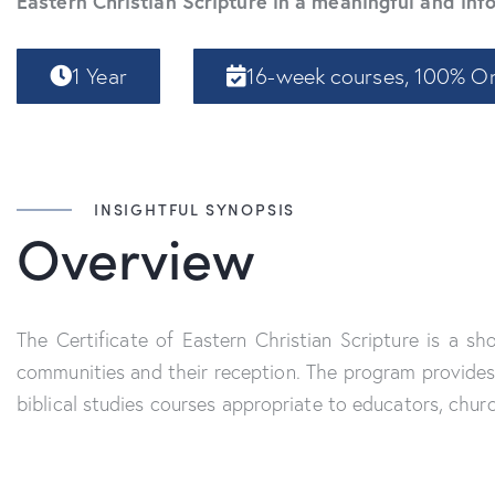
Eastern Christian Scripture in a meaningful and in
1 Year
16-week courses, 100% On
INSIGHTFUL SYNOPSIS
Overview
The Certificate of Eastern Christian Scripture is a s
communities and their reception. The program provides 
biblical studies courses appropriate to educators, chur