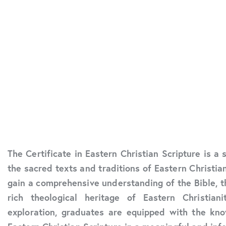
The Certificate in Eastern Christian Scripture is a
the sacred texts and traditions of Eastern Christian
gain a comprehensive understanding of the Bible, t
rich theological heritage of Eastern Christia
exploration, graduates are equipped with the kno