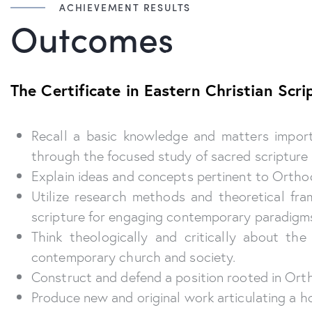
ACHIEVEMENT RESULTS
Outcomes
The Certificate in Eastern Christian Sc
Recall a basic knowledge and matters importa
through the focused study of sacred scripture i
Explain ideas and concepts pertinent to Orthodo
Utilize research methods and theoretical fr
scripture for engaging contemporary paradigm
Think theologically and critically about th
contemporary church and society.
Construct and defend a position rooted in Ort
Produce new and original work articulating a h