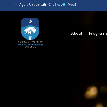
Agora University
Gift Shop
Populi
About
Program