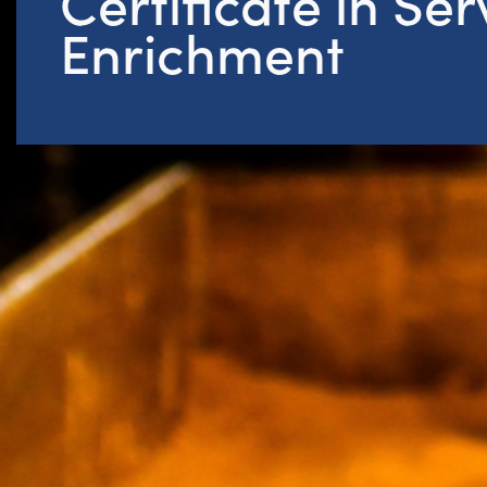
Certificate in Se
Enrichment