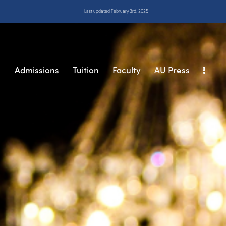
Last updated February 3rd, 2025
s
Admissions
Tuition
Faculty
AU Press