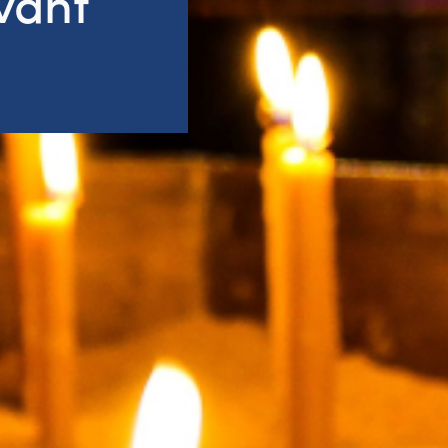
rvant