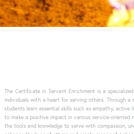
The Certificate in Servant Enrichment is a specializ
individuals with a heart for serving others. Through a
students learn essential skills such as empathy, active
to make a positive impact in various service-oriented 
the tools and knowledge to serve with compassion, un