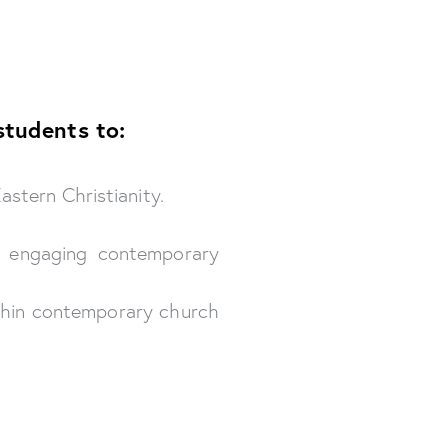
students to:
astern Christianity.
or engaging contemporary
ithin contemporary church