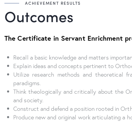
ACHIEVEMENT RESULTS
Outcomes
The Certificate in Servant Enrichment p
Recall a basic knowledge and matters important 
Explain ideas and concepts pertinent to Orthod
Utilize research methods and theoretical f
paradigms.
Think theologically and critically about the 
and society.
Construct and defend a position rooted in Orth
Produce new and original work articulating a ho