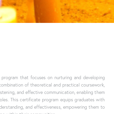
ed program that focuses on nurturing and developing
 combination of theoretical and practical coursework,
 listening, and effective communication, enabling them
roles. This certificate program equips graduates with
derstanding, and effectiveness, empowering them to