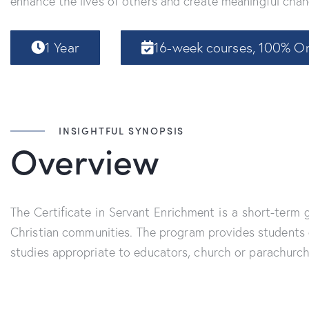
enhance the lives of others and create meaningful chan
1 Year
16-week courses, 100% On
INSIGHTFUL SYNOPSIS
Overview
The Certificate in Servant Enrichment is a short-term
Christian communities. The program provides students c
studies appropriate to educators, church or parachurch