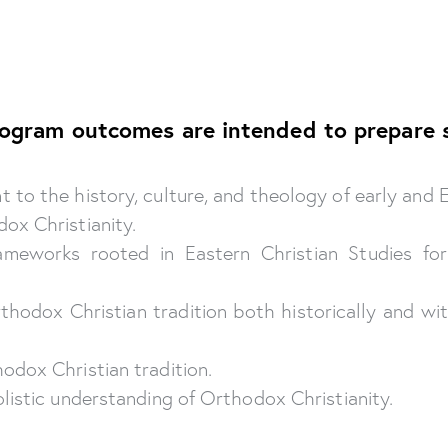
rogram outcomes are intended to prepare 
to the history, culture, and theology of early and E
ox Christianity.
rameworks rooted in Eastern Christian Studies f
Orthodox Christian tradition both historically and w
odox Christian tradition.
listic understanding of Orthodox Christianity.