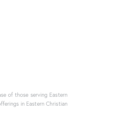
se of those serving Eastern
ferings in Eastern Christian