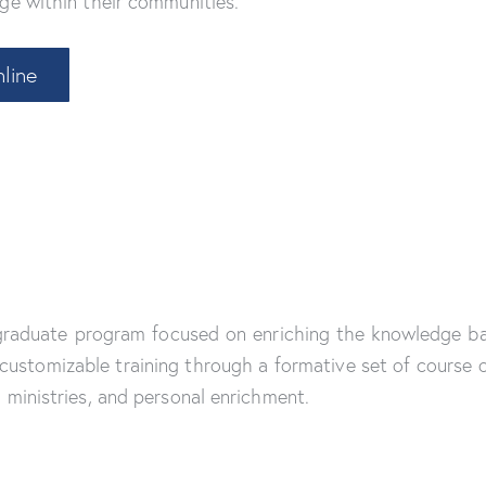
ge within their communities.
line
 graduate program focused on enriching the knowledge ba
ustomizable training through a formative set of course of
 ministries, and personal enrichment.