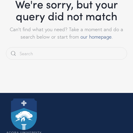
We're sorry, but your
query did not match
Can't find what you need? Take a moment and do a
search below or start from
our homepage
.