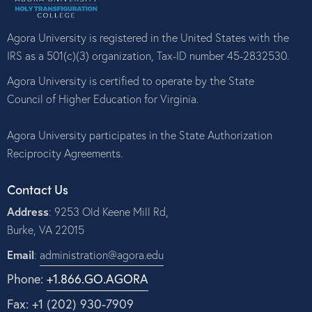
Agora University is registered in the United States with the
IRS as a 501(c)(3) organization, Tax-ID number 45-2832530.
Agora University is certified to operate by the State
Council of Higher Education for Virginia.
Agora University participates in the State Authorization
Reciprocity Agreements.
Contact Us
Address
: 9253 Old Keene Mill Rd,
Burke, VA 22015
Email
:
administration@agora.edu
Phone:
+1.866.GO.AGORA
Fax: +1 (202) 930-7909