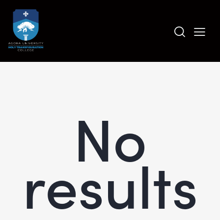
No
results