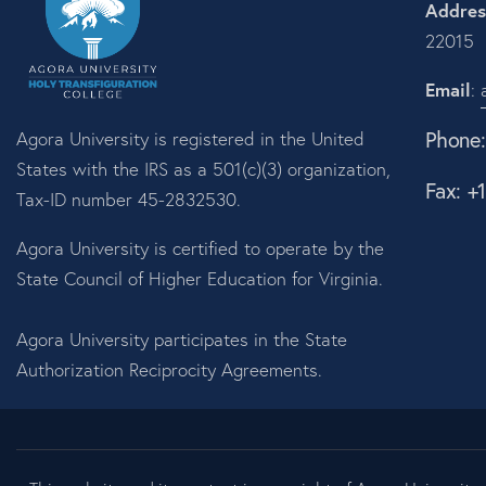
Addres
22015
Email
:
Phone
Agora University is registered in the United
States with the IRS as a 501(c)(3) organization,
Fax: +
Tax-ID number 45-2832530.
Agora University is certified to operate by the
State Council of Higher Education for Virginia.
Agora University participates in the State
Authorization Reciprocity Agreements.