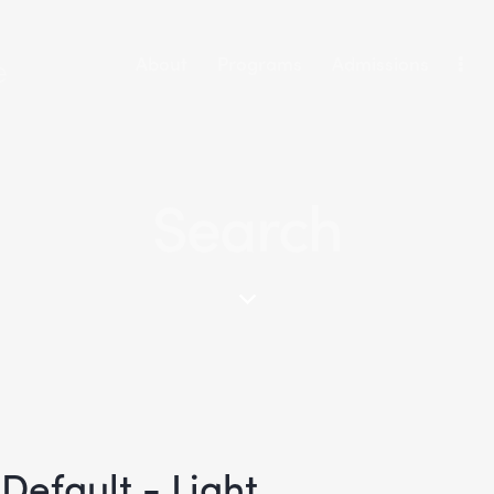
About
Programs
Admissions
Search
Default - Light