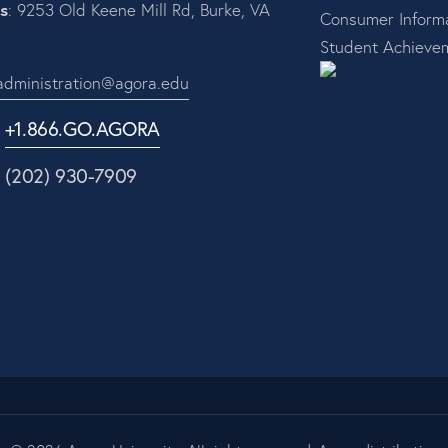
s
: 9253 Old Keene Mill Rd, Burke, VA
Consumer Informa
Student Achieve
administration@agora.edu
:
+1.866.GO.AGORA
1 (202) 930-7909