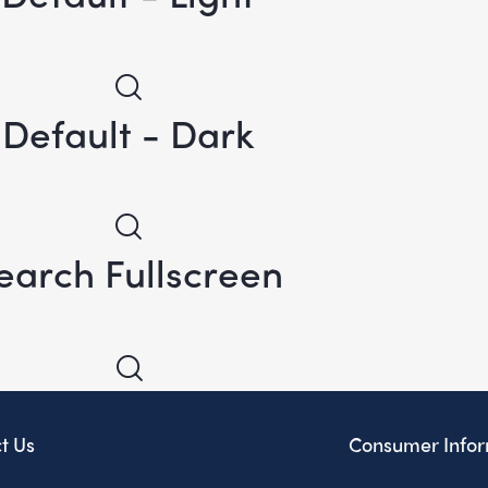
Default - Dark
earch Fullscreen
t Us
Consumer Infor