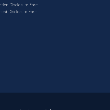
tion Disclosure Form
ment Disclosure Form