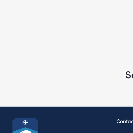
S
Contac