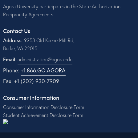
Agora University participates in the State Authorization
Reciprocity Agreements.
Contact Us
Address
: 9253 Old Keene Mill Rd,
Burke, VA 22015
Email
:
administration@agora.edu
Phone:
+1.866.GO.AGORA
Fax: +1 (202) 930-7909
Consumer Information
Consumer Information Disclosure Form
Student Achievement Disclosure Form