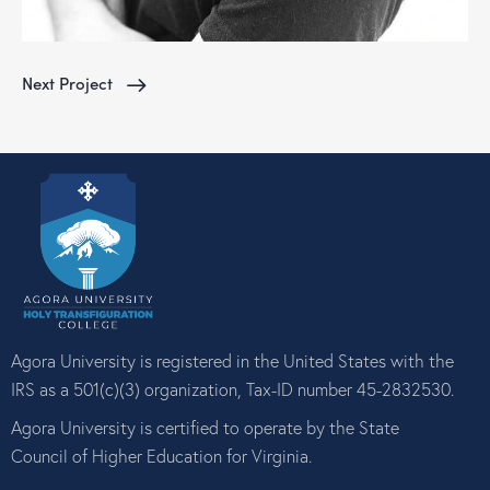
Next Project
Agora University is registered in the United States with the
IRS as a 501(c)(3) organization, Tax-ID number 45-2832530.
Agora University is certified to operate by the State
Council of Higher Education for Virginia.