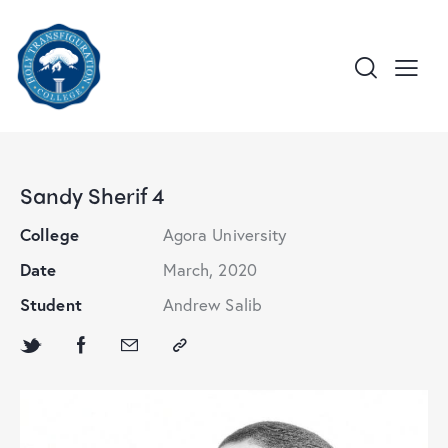
Sandy Sherif 4
College
Agora University
Date
March, 2020
Student
Andrew Salib