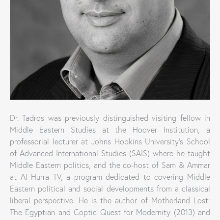
Dr. Tadros was previously distinguished visiting fellow in
Middle Eastern Studies at the Hoover Institution, a
professorial lecturer at Johns Hopkins University’s School
of Advanced International Studies (SAIS) where he taught
Middle Eastern politics, and the co-host of Sam & Ammar
at Al Hurra TV, a program dedicated to covering Middle
Eastern political and social developments from a classical
liberal perspective. He is the author of Motherland Lost:
The Egyptian and Coptic Quest for Modernity (2013) and