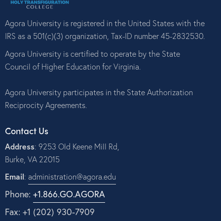
Agora University is registered in the United States with the
IRS as a 501(c)(3) organization, Tax-ID number 45-2832530.
Agora University is certified to operate by the State
Council of Higher Education for Virginia.
Agora University participates in the State Authorization
Reciprocity Agreements.
Contact Us
Address
: 9253 Old Keene Mill Rd,
Burke, VA 22015
Email
:
administration@agora.edu
Phone:
+1.866.GO.AGORA
Fax: +1 (202) 930-7909