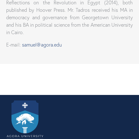
Reflections on the Revolution in Egypt (2014), both
published by Hoover Press. Mr. Tadros received his MA in
democracy and governance from Georgetown University
and his BA in political science from the American University
in Cairo.
E-mail:
samuel@agora.edu