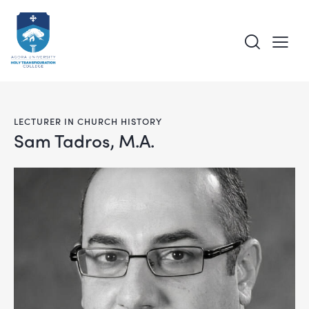
LECTURER IN CHURCH HISTORY
Sam Tadros, M.A.