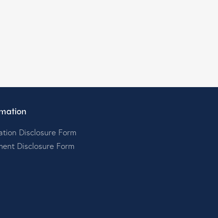
mation
tion Disclosure Form
ment Disclosure Form