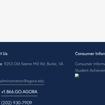
t Us
Consumer Infor
s
: 9253 Old Keene Mill Rd, Burke, VA
Consumer Informa
Student Achieve
administration@agora.edu
:
+1.866.GO.AGORA
1 (202) 930-7909