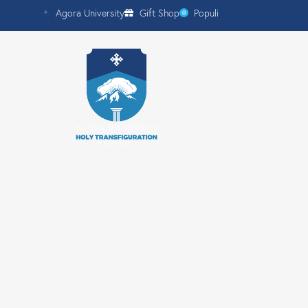
Agora University
Gift Shop
Populi