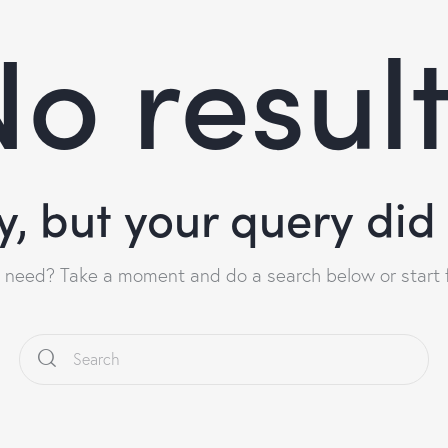
o resul
y, but your query di
u need? Take a moment and do a search below or start