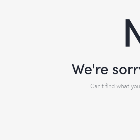
N
We're sorr
Can't find what yo