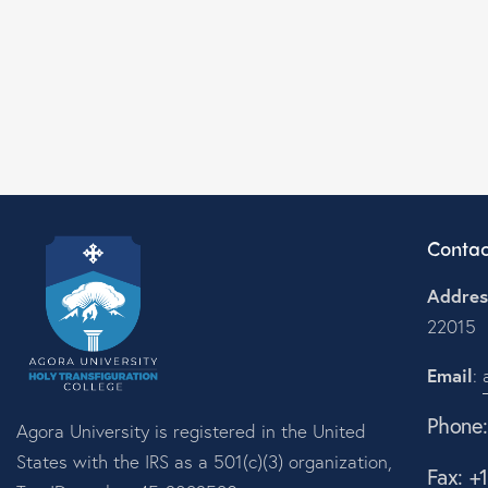
Contac
Addres
22015
Email
:
Phone
Agora University is registered in the United
States with the IRS as a 501(c)(3) organization,
Fax: +