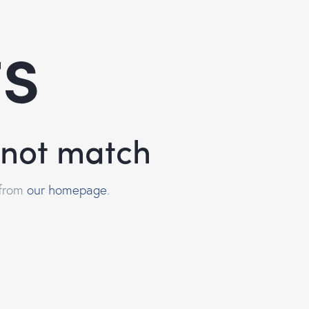
ts
d not match
 from
our homepage
.